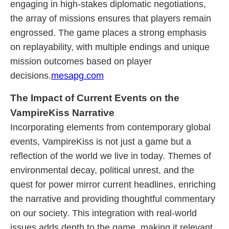
engaging in high-stakes diplomatic negotiations,
the array of missions ensures that players remain
engrossed. The game places a strong emphasis
on replayability, with multiple endings and unique
mission outcomes based on player
decisions.
mesapg.com
The Impact of Current Events on the
VampireKiss Narrative
Incorporating elements from contemporary global
events, VampireKiss is not just a game but a
reflection of the world we live in today. Themes of
environmental decay, political unrest, and the
quest for power mirror current headlines, enriching
the narrative and providing thoughtful commentary
on our society. This integration with real-world
issues adds depth to the game, making it relevant