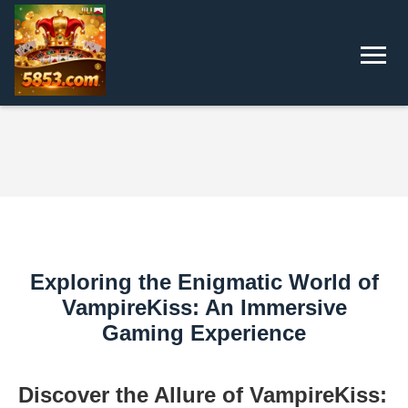
Exploring the Enigmatic World of
VampireKiss: An Immersive
Gaming Experience
Discover the Allure of VampireKiss: