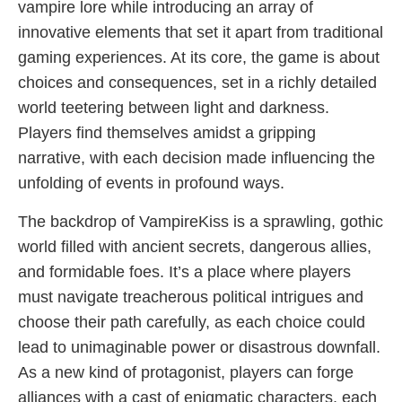
vampire lore while introducing an array of
innovative elements that set it apart from traditional
gaming experiences. At its core, the game is about
choices and consequences, set in a richly detailed
world teetering between light and darkness.
Players find themselves amidst a gripping
narrative, with each decision made influencing the
unfolding of events in profound ways.
The backdrop of VampireKiss is a sprawling, gothic
world filled with ancient secrets, dangerous allies,
and formidable foes. It’s a place where players
must navigate treacherous political intrigues and
choose their path carefully, as each choice could
lead to unimaginable power or disastrous downfall.
As a new kind of protagonist, players can forge
alliances with a cast of enigmatic characters, each