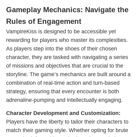
Gameplay Mechanics: Navigate the
Rules of Engagement
VampireKiss is designed to be accessible yet
rewarding for players who master its complexities.
As players step into the shoes of their chosen
character, they are tasked with navigating a series
of missions and objectives that are crucial to the
storyline. The game’s mechanics are built around a
combination of real-time action and turn-based
strategy, ensuring that every encounter is both
adrenaline-pumping and intellectually engaging.
Character Development and Customization:
Players have the liberty to tailor their characters to
match their gaming style. Whether opting for brute