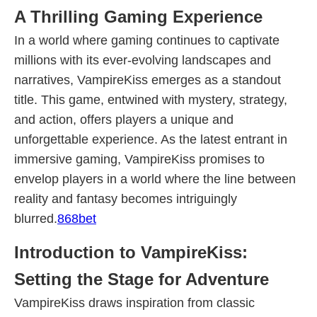
A Thrilling Gaming Experience
In a world where gaming continues to captivate
millions with its ever-evolving landscapes and
narratives, VampireKiss emerges as a standout
title. This game, entwined with mystery, strategy,
and action, offers players a unique and
unforgettable experience. As the latest entrant in
immersive gaming, VampireKiss promises to
envelop players in a world where the line between
reality and fantasy becomes intriguingly
blurred.
868bet
Introduction to VampireKiss:
Setting the Stage for Adventure
VampireKiss draws inspiration from classic