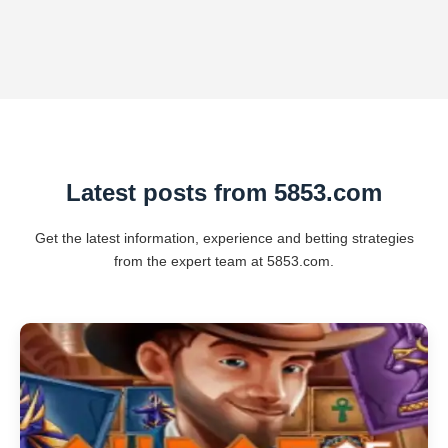
Latest posts from 5853.com
Get the latest information, experience and betting strategies
from the expert team at 5853.com.