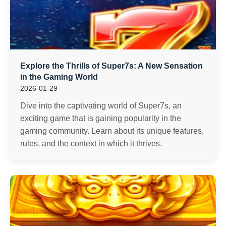
Explore the Thrills of Super7s: A New Sensation
in the Gaming World
2026-01-29
Dive into the captivating world of Super7s, an
exciting game that is gaining popularity in the
gaming community. Learn about its unique features,
rules, and the context in which it thrives.