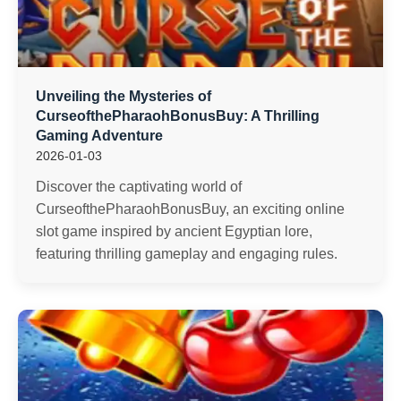
Unveiling the Mysteries of
CurseofthePharaohBonusBuy: A Thrilling
Gaming Adventure
2026-01-03
Discover the captivating world of
CurseofthePharaohBonusBuy, an exciting online
slot game inspired by ancient Egyptian lore,
featuring thrilling gameplay and engaging rules.