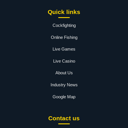
Quick links
Cockfighting
Online Fishing
Live Games
Live Casino
About Us
Industry News
Google Map
Contact us