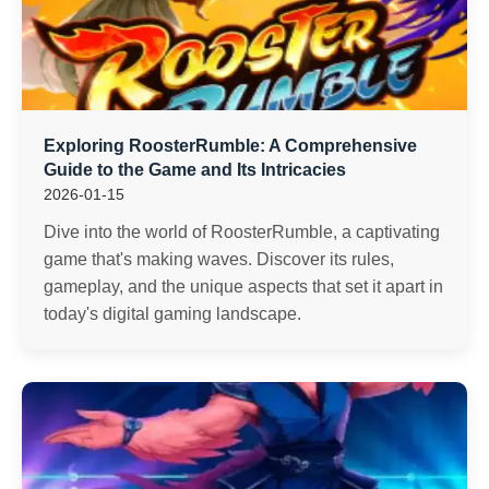
Exploring RoosterRumble: A Comprehensive
Guide to the Game and Its Intricacies
2026-01-15
Dive into the world of RoosterRumble, a captivating
game that's making waves. Discover its rules,
gameplay, and the unique aspects that set it apart in
today's digital gaming landscape.