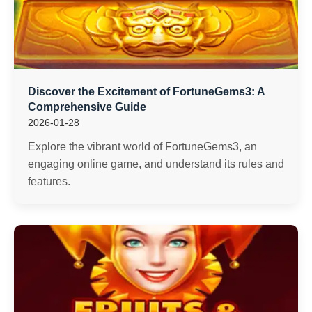
Discover the Excitement of FortuneGems3: A
Comprehensive Guide
2026-01-28
Explore the vibrant world of FortuneGems3, an
engaging online game, and understand its rules and
features.