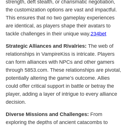
strength, deft stealth, or charismatic negotiation,
the customization options are vast and impactful.
This ensures that no two gameplay experiences
are identical, as players shape their avatars to
tackle challenges in their unique way.
234bet
Strategic Alliances and Rivalries:
The web of
relationships in VampireKiss is intricate. Players
can form alliances with NPCs and other gamers
through 5853.com. These relationships are pivotal,
potentially altering the game’s outcome. Allies
could offer critical support in battle or betray the
player, adding a layer of intrigue to every alliance
decision.
Diverse Missions and Challenges:
From
exploring the depths of ancient catacombs to