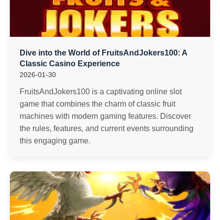
Dive into the World of FruitsAndJokers100: A
Classic Casino Experience
2026-01-30
FruitsAndJokers100 is a captivating online slot
game that combines the charm of classic fruit
machines with modern gaming features. Discover
the rules, features, and current events surrounding
this engaging game.