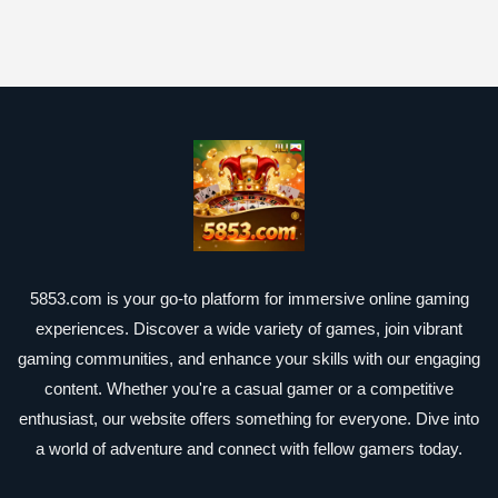
5853.com is your go-to platform for immersive online gaming
experiences. Discover a wide variety of games, join vibrant
gaming communities, and enhance your skills with our engaging
content. Whether you're a casual gamer or a competitive
enthusiast, our website offers something for everyone. Dive into
a world of adventure and connect with fellow gamers today.