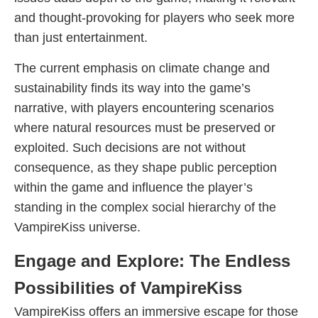
and thought-provoking for players who seek more
than just entertainment.
The current emphasis on climate change and
sustainability finds its way into the game’s
narrative, with players encountering scenarios
where natural resources must be preserved or
exploited. Such decisions are not without
consequence, as they shape public perception
within the game and influence the player’s
standing in the complex social hierarchy of the
VampireKiss universe.
Engage and Explore: The Endless
Possibilities of VampireKiss
VampireKiss offers an immersive escape for those