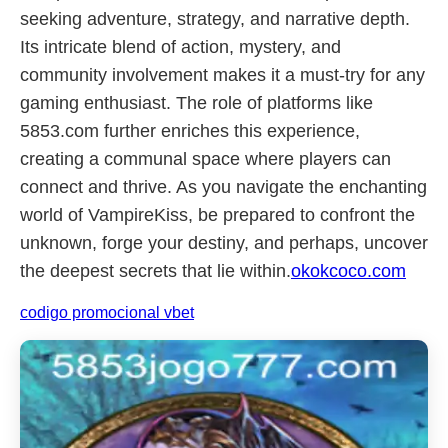
seeking adventure, strategy, and narrative depth.
Its intricate blend of action, mystery, and
community involvement makes it a must-try for any
gaming enthusiast. The role of platforms like
5853.com further enriches this experience,
creating a communal space where players can
connect and thrive. As you navigate the enchanting
world of VampireKiss, be prepared to confront the
unknown, forge your destiny, and perhaps, uncover
the deepest secrets that lie within.
okokcoco.com
codigo promocional vbet