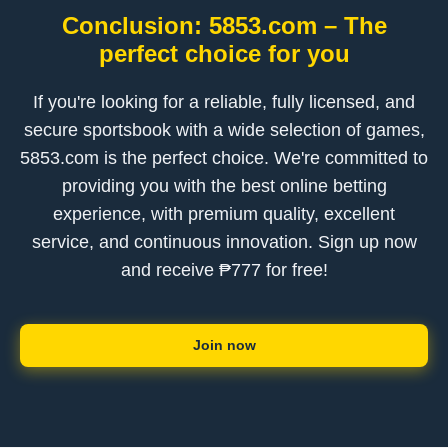
Conclusion: 5853.com – The
perfect choice for you
If you're looking for a reliable, fully licensed, and
secure sportsbook with a wide selection of games,
5853.com is the perfect choice. We're committed to
providing you with the best online betting
experience, with premium quality, excellent
service, and continuous innovation. Sign up now
and receive ₱777 for free!
Join now