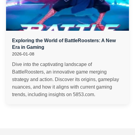
Exploring the World of BattleRoosters: A New
Era in Gaming
2026-01-08
Dive into the captivating landscape of
BattleRoosters, an innovative game merging
strategy and action. Discover its origins, gameplay
nuances, and how it aligns with current gaming
trends, including insights on 5853.com.