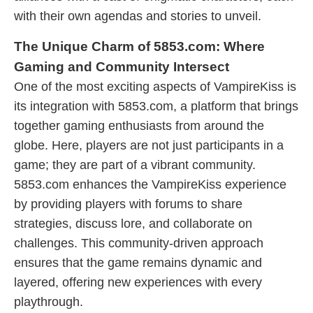
with their own agendas and stories to unveil.
The Unique Charm of 5853.com: Where
Gaming and Community Intersect
One of the most exciting aspects of VampireKiss is
its integration with 5853.com, a platform that brings
together gaming enthusiasts from around the
globe. Here, players are not just participants in a
game; they are part of a vibrant community.
5853.com enhances the VampireKiss experience
by providing players with forums to share
strategies, discuss lore, and collaborate on
challenges. This community-driven approach
ensures that the game remains dynamic and
layered, offering new experiences with every
playthrough.