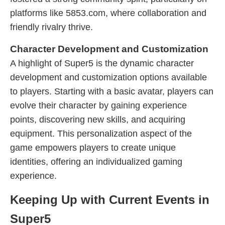
platforms like 5853.com, where collaboration and
friendly rivalry thrive.
Character Development and Customization
A highlight of Super5 is the dynamic character
development and customization options available
to players. Starting with a basic avatar, players can
evolve their character by gaining experience
points, discovering new skills, and acquiring
equipment. This personalization aspect of the
game empowers players to create unique
identities, offering an individualized gaming
experience.
Keeping Up with Current Events in
Super5