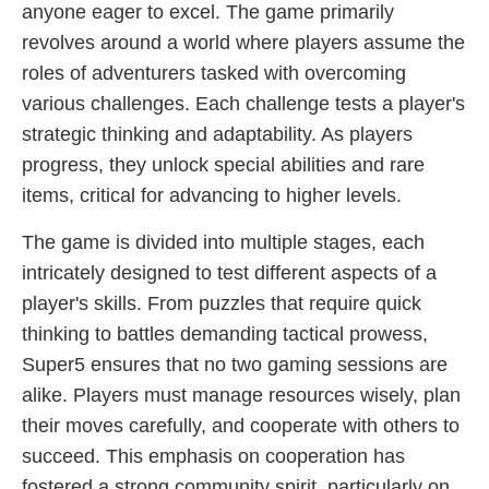
anyone eager to excel. The game primarily
revolves around a world where players assume the
roles of adventurers tasked with overcoming
various challenges. Each challenge tests a player's
strategic thinking and adaptability. As players
progress, they unlock special abilities and rare
items, critical for advancing to higher levels.
The game is divided into multiple stages, each
intricately designed to test different aspects of a
player's skills. From puzzles that require quick
thinking to battles demanding tactical prowess,
Super5 ensures that no two gaming sessions are
alike. Players must manage resources wisely, plan
their moves carefully, and cooperate with others to
succeed. This emphasis on cooperation has
fostered a strong community spirit, particularly on