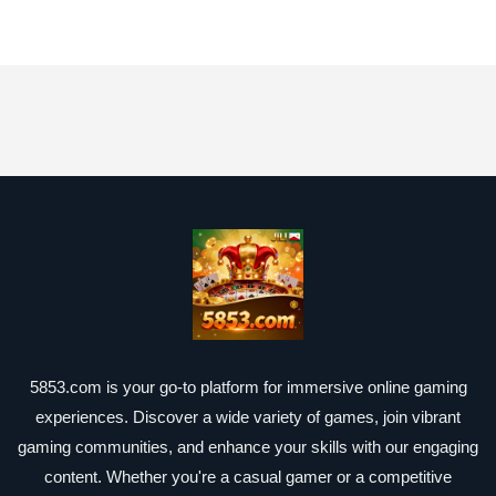
5853.com is your go-to platform for immersive online gaming
experiences. Discover a wide variety of games, join vibrant
gaming communities, and enhance your skills with our engaging
content. Whether you're a casual gamer or a competitive