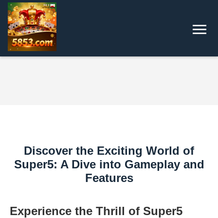
Discover the Exciting World of
Super5: A Dive into Gameplay and
Features
Experience the Thrill of Super5