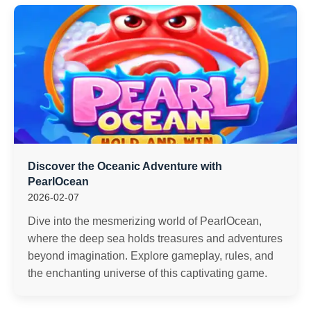
Discover the Oceanic Adventure with
PearlOcean
2026-02-07
Dive into the mesmerizing world of PearlOcean,
where the deep sea holds treasures and adventures
beyond imagination. Explore gameplay, rules, and
the enchanting universe of this captivating game.