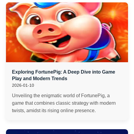
Exploring FortunePig: A Deep Dive into Game
Play and Modern Trends
2026-01-10
Unveiling the enigmatic world of FortunePig, a
game that combines classic strategy with modern
twists, amidst its rising online presence.