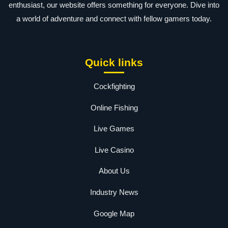
enthusiast, our website offers something for everyone. Dive into
a world of adventure and connect with fellow gamers today.
Quick links
Cockfighting
Online Fishing
Live Games
Live Casino
About Us
Industry News
Google Map