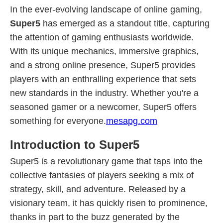
In the ever-evolving landscape of online gaming,
Super5
has emerged as a standout title, capturing
the attention of gaming enthusiasts worldwide.
With its unique mechanics, immersive graphics,
and a strong online presence, Super5 provides
players with an enthralling experience that sets
new standards in the industry. Whether you're a
seasoned gamer or a newcomer, Super5 offers
something for everyone.
mesapg.com
Introduction to Super5
Super5 is a revolutionary game that taps into the
collective fantasies of players seeking a mix of
strategy, skill, and adventure. Released by a
visionary team, it has quickly risen to prominence,
thanks in part to the buzz generated by the