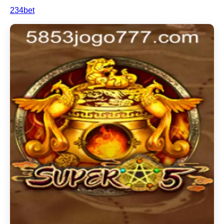
234bet