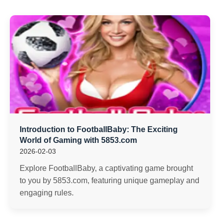
Introduction to FootballBaby: The Exciting
World of Gaming with 5853.com
2026-02-03
Explore FootballBaby, a captivating game brought
to you by 5853.com, featuring unique gameplay and
engaging rules.