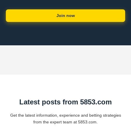
Join now
Latest posts from 5853.com
Get the latest information, experience and betting strategies
from the expert team at 5853.com.