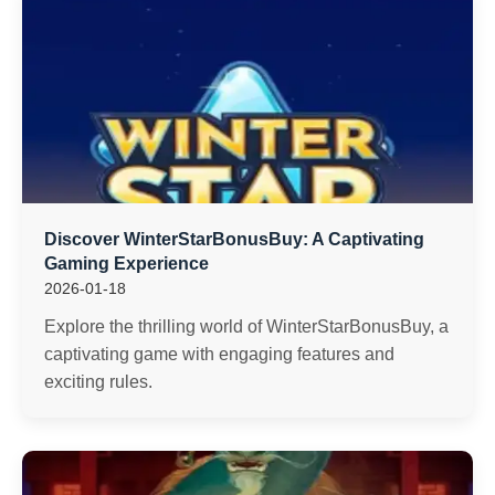
Discover WinterStarBonusBuy: A Captivating
Gaming Experience
2026-01-18
Explore the thrilling world of WinterStarBonusBuy, a
captivating game with engaging features and
exciting rules.