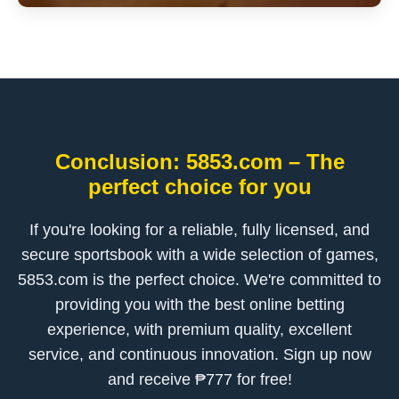
Conclusion: 5853.com – The
perfect choice for you
If you're looking for a reliable, fully licensed, and
secure sportsbook with a wide selection of games,
5853.com is the perfect choice. We're committed to
providing you with the best online betting
experience, with premium quality, excellent
service, and continuous innovation. Sign up now
and receive ₱777 for free!