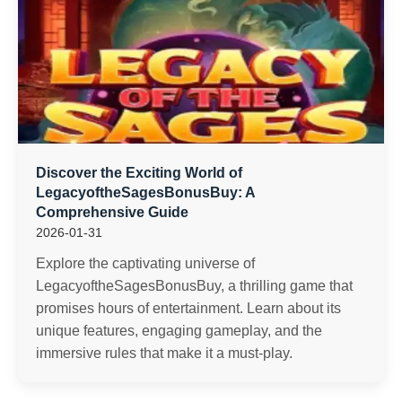
Discover the Exciting World of
LegacyoftheSagesBonusBuy: A
Comprehensive Guide
2026-01-31
Explore the captivating universe of
LegacyoftheSagesBonusBuy, a thrilling game that
promises hours of entertainment. Learn about its
unique features, engaging gameplay, and the
immersive rules that make it a must-play.