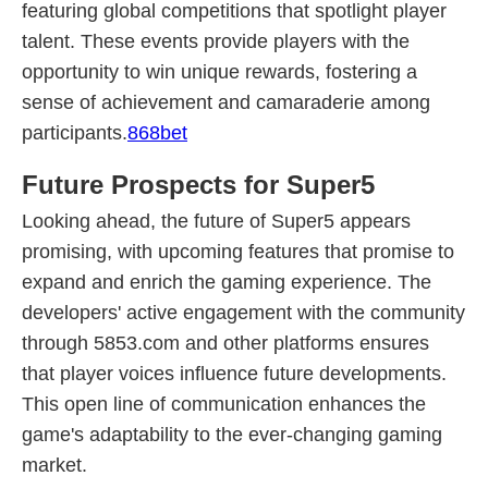
featuring global competitions that spotlight player
talent. These events provide players with the
opportunity to win unique rewards, fostering a
sense of achievement and camaraderie among
participants.
868bet
Future Prospects for Super5
Looking ahead, the future of Super5 appears
promising, with upcoming features that promise to
expand and enrich the gaming experience. The
developers' active engagement with the community
through 5853.com and other platforms ensures
that player voices influence future developments.
This open line of communication enhances the
game's adaptability to the ever-changing gaming
market.