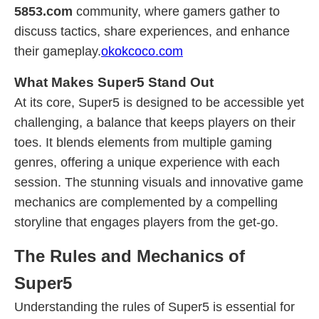
5853.com
community, where gamers gather to
discuss tactics, share experiences, and enhance
their gameplay.
okokcoco.com
What Makes Super5 Stand Out
At its core, Super5 is designed to be accessible yet
challenging, a balance that keeps players on their
toes. It blends elements from multiple gaming
genres, offering a unique experience with each
session. The stunning visuals and innovative game
mechanics are complemented by a compelling
storyline that engages players from the get-go.
The Rules and Mechanics of
Super5
Understanding the rules of Super5 is essential for