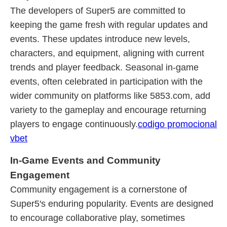
The developers of Super5 are committed to
keeping the game fresh with regular updates and
events. These updates introduce new levels,
characters, and equipment, aligning with current
trends and player feedback. Seasonal in-game
events, often celebrated in participation with the
wider community on platforms like 5853.com, add
variety to the gameplay and encourage returning
players to engage continuously.
codigo promocional
vbet
In-Game Events and Community
Engagement
Community engagement is a cornerstone of
Super5's enduring popularity. Events are designed
to encourage collaborative play, sometimes