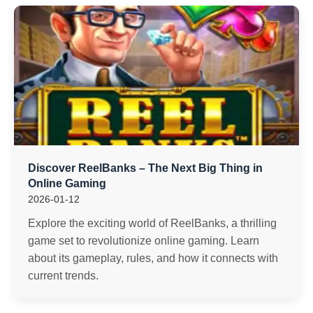
Discover ReelBanks – The Next Big Thing in
Online Gaming
2026-01-12
Explore the exciting world of ReelBanks, a thrilling
game set to revolutionize online gaming. Learn
about its gameplay, rules, and how it connects with
current trends.