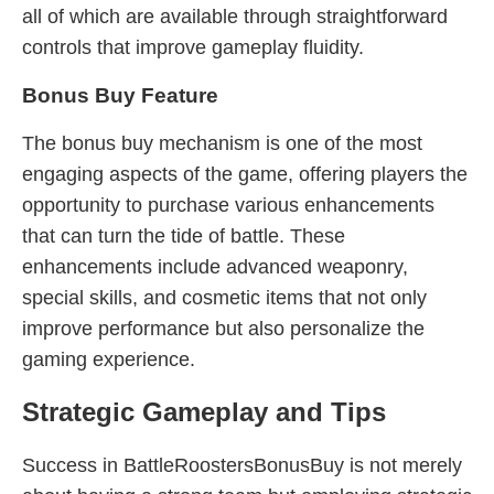
all of which are available through straightforward
controls that improve gameplay fluidity.
Bonus Buy Feature
The bonus buy mechanism is one of the most
engaging aspects of the game, offering players the
opportunity to purchase various enhancements
that can turn the tide of battle. These
enhancements include advanced weaponry,
special skills, and cosmetic items that not only
improve performance but also personalize the
gaming experience.
Strategic Gameplay and Tips
Success in BattleRoostersBonusBuy is not merely