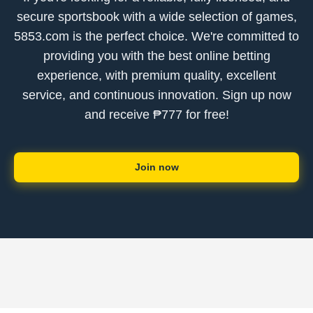
secure sportsbook with a wide selection of games,
5853.com is the perfect choice. We're committed to
providing you with the best online betting
experience, with premium quality, excellent
service, and continuous innovation. Sign up now
and receive ₱777 for free!
Join now