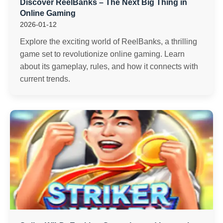
Discover ReelBanks – The Next Big Thing in
Online Gaming
2026-01-12
Explore the exciting world of ReelBanks, a thrilling
game set to revolutionize online gaming. Learn
about its gameplay, rules, and how it connects with
current trends.