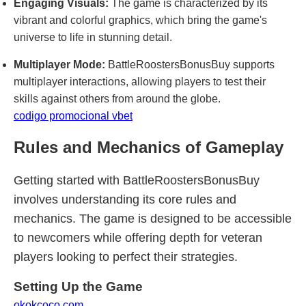
Engaging Visuals:
The game is characterized by its
vibrant and colorful graphics, which bring the game's
universe to life in stunning detail.
Multiplayer Mode:
BattleRoostersBonusBuy supports
multiplayer interactions, allowing players to test their
skills against others from around the globe.
codigo promocional vbet
Rules and Mechanics of Gameplay
Getting started with BattleRoostersBonusBuy
involves understanding its core rules and
mechanics. The game is designed to be accessible
to newcomers while offering depth for veteran
players looking to perfect their strategies.
Setting Up the Game
okokcoco.com