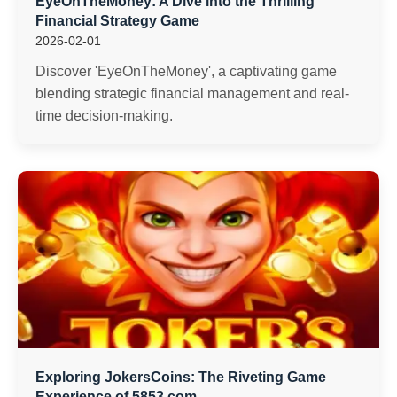
EyeOnTheMoney: A Dive into the Thrilling
Financial Strategy Game
2026-02-01
Discover 'EyeOnTheMoney', a captivating game
blending strategic financial management and real-
time decision-making.
Exploring JokersCoins: The Riveting Game
Experience of 5853.com