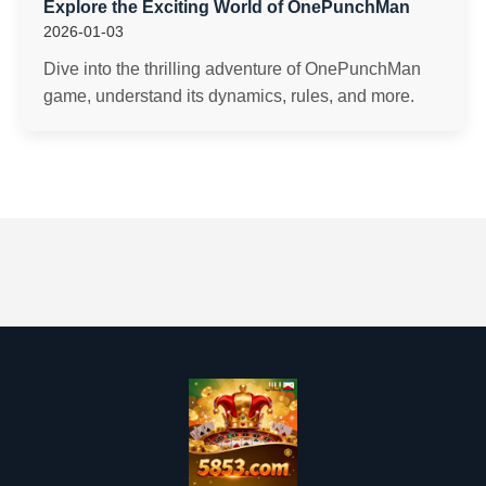
Explore the Exciting World of OnePunchMan
2026-01-03
Dive into the thrilling adventure of OnePunchMan
game, understand its dynamics, rules, and more.