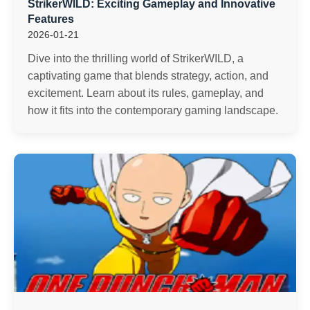
StrikerWILD: Exciting Gameplay and Innovative
Features
2026-01-21
Dive into the thrilling world of StrikerWILD, a
captivating game that blends strategy, action, and
excitement. Learn about its rules, gameplay, and
how it fits into the contemporary gaming landscape.