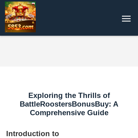
Exploring the Thrills of
BattleRoostersBonusBuy: A
Comprehensive Guide
Introduction to