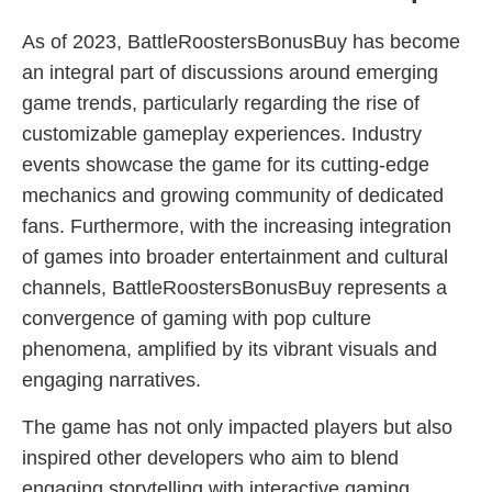
As of 2023, BattleRoostersBonusBuy has become
an integral part of discussions around emerging
game trends, particularly regarding the rise of
customizable gameplay experiences. Industry
events showcase the game for its cutting-edge
mechanics and growing community of dedicated
fans. Furthermore, with the increasing integration
of games into broader entertainment and cultural
channels, BattleRoostersBonusBuy represents a
convergence of gaming with pop culture
phenomena, amplified by its vibrant visuals and
engaging narratives.
The game has not only impacted players but also
inspired other developers who aim to blend
engaging storytelling with interactive gaming