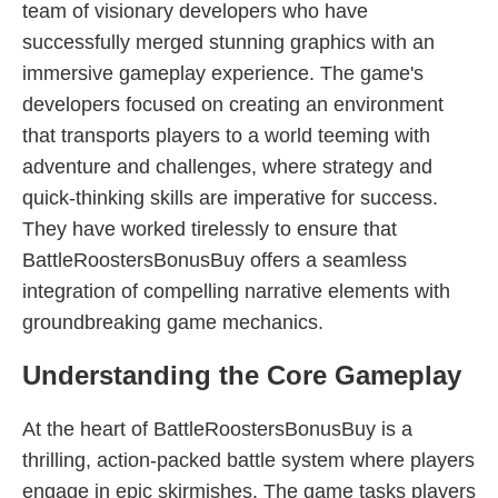
team of visionary developers who have
successfully merged stunning graphics with an
immersive gameplay experience. The game's
developers focused on creating an environment
that transports players to a world teeming with
adventure and challenges, where strategy and
quick-thinking skills are imperative for success.
They have worked tirelessly to ensure that
BattleRoostersBonusBuy offers a seamless
integration of compelling narrative elements with
groundbreaking game mechanics.
Understanding the Core Gameplay
At the heart of BattleRoostersBonusBuy is a
thrilling, action-packed battle system where players
engage in epic skirmishes. The game tasks players