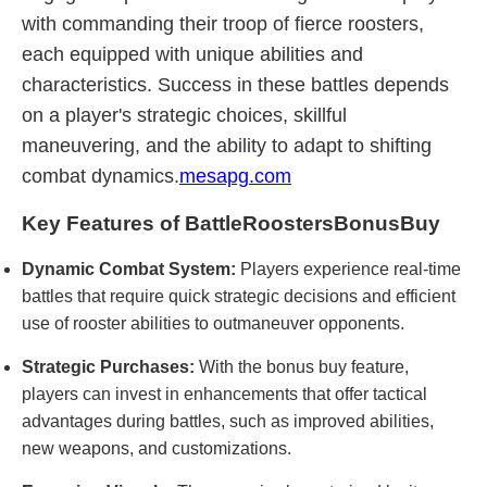
with commanding their troop of fierce roosters,
each equipped with unique abilities and
characteristics. Success in these battles depends
on a player's strategic choices, skillful
maneuvering, and the ability to adapt to shifting
combat dynamics.
mesapg.com
Key Features of BattleRoostersBonusBuy
Dynamic Combat System:
Players experience real-time
battles that require quick strategic decisions and efficient
use of rooster abilities to outmaneuver opponents.
Strategic Purchases:
With the bonus buy feature,
players can invest in enhancements that offer tactical
advantages during battles, such as improved abilities,
new weapons, and customizations.