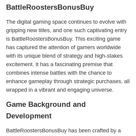
BattleRoostersBonusBuy
The digital gaming space continues to evolve with
gripping new titles, and one such captivating entry
is BattleRoostersBonusBuy. This exciting game
has captured the attention of gamers worldwide
with its unique blend of strategy and high-stakes
excitement. It has a fascinating premise that
combines intense battles with the chance to
enhance gameplay through strategic purchases, all
wrapped in a vibrant and engaging universe.
Game Background and
Development
BattleRoostersBonusBuy has been crafted by a