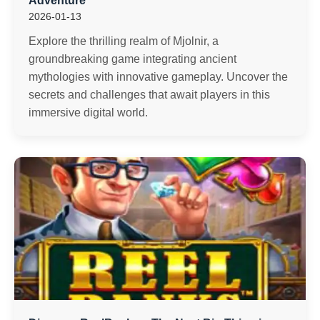
Adventure
2026-01-13
Explore the thrilling realm of Mjolnir, a
groundbreaking game integrating ancient
mythologies with innovative gameplay. Uncover the
secrets and challenges that await players in this
immersive digital world.