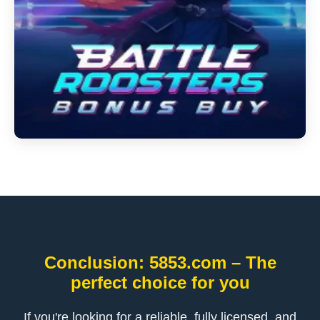
Conclusion: 5853.com – The
perfect choice for you
If you're looking for a reliable, fully licensed, and