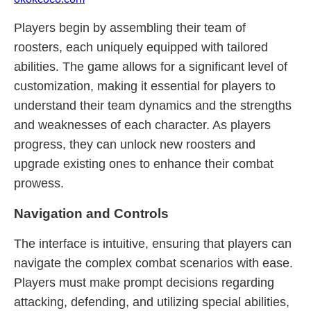
Players begin by assembling their team of
roosters, each uniquely equipped with tailored
abilities. The game allows for a significant level of
customization, making it essential for players to
understand their team dynamics and the strengths
and weaknesses of each character. As players
progress, they can unlock new roosters and
upgrade existing ones to enhance their combat
prowess.
Navigation and Controls
The interface is intuitive, ensuring that players can
navigate the complex combat scenarios with ease.
Players must make prompt decisions regarding
attacking, defending, and utilizing special abilities,