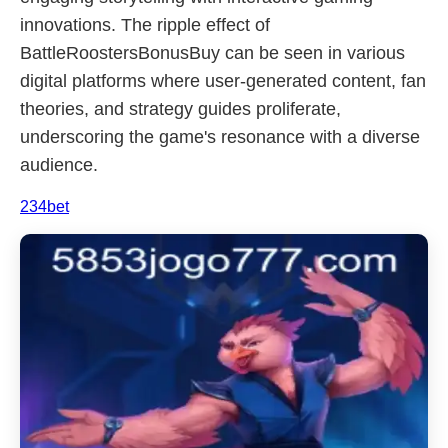
innovations. The ripple effect of
BattleRoostersBonusBuy can be seen in various
digital platforms where user-generated content, fan
theories, and strategy guides proliferate,
underscoring the game's resonance with a diverse
audience.
234bet