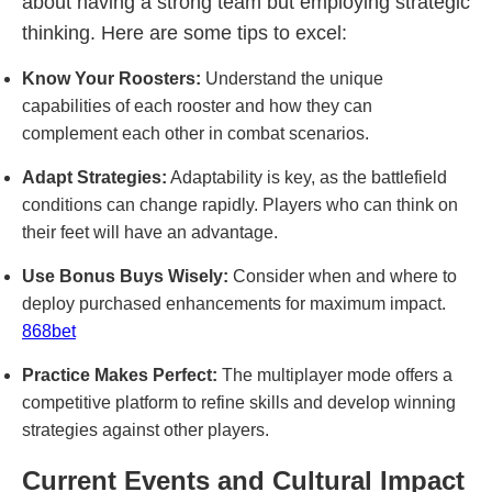
about having a strong team but employing strategic
thinking. Here are some tips to excel:
Know Your Roosters:
Understand the unique
capabilities of each rooster and how they can
complement each other in combat scenarios.
Adapt Strategies:
Adaptability is key, as the battlefield
conditions can change rapidly. Players who can think on
their feet will have an advantage.
Use Bonus Buys Wisely:
Consider when and where to
deploy purchased enhancements for maximum impact.
868bet
Practice Makes Perfect:
The multiplayer mode offers a
competitive platform to refine skills and develop winning
strategies against other players.
Current Events and Cultural Impact