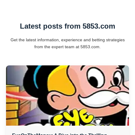
Latest posts from 5853.com
Get the latest information, experience and betting strategies
from the expert team at 5853.com.