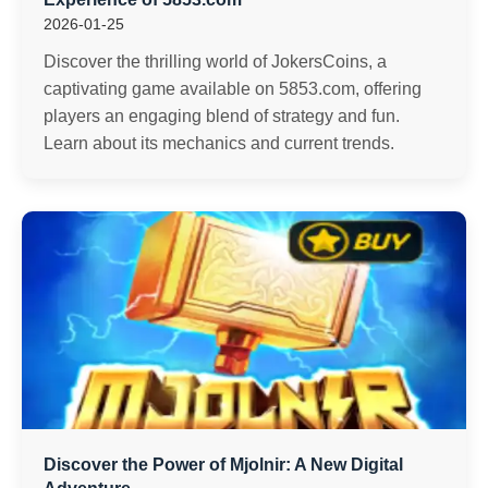
2026-01-25
Discover the thrilling world of JokersCoins, a
captivating game available on 5853.com, offering
players an engaging blend of strategy and fun.
Learn about its mechanics and current trends.
Discover the Power of Mjolnir: A New Digital