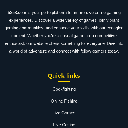
5853.com is your go-to platform for immersive online gaming
experiences. Discover a wide variety of games, join vibrant
gaming communities, and enhance your skills with our engaging
content. Whether you're a casual gamer or a competitive
enthusiast, our website offers something for everyone. Dive into
a world of adventure and connect with fellow gamers today.
Quick links
Cockfighting
Online Fishing
Live Games
Live Casino